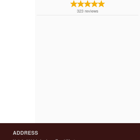
323
reviews
ADDRESS