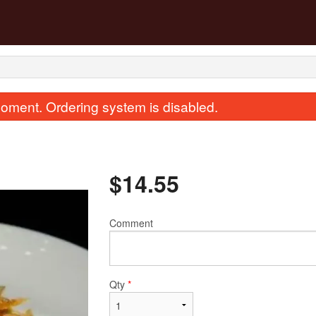
oment. Ordering system is disabled.
$
14.55
Comment
33. Chicken Fried Rice
101. Dry Ginge
$13.43
$17.91
Qty
*