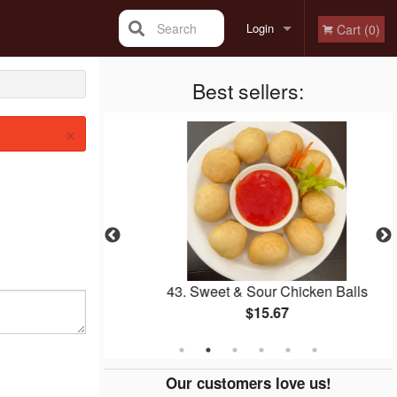
Search
Login
Cart (0)
Registration
Best sellers:
×
r Beef
43. Sweet & Sour Chicken Balls
$15.67
Our customers love us!