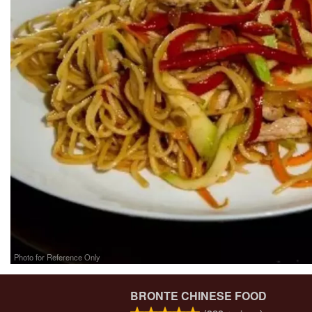
Photo for Reference Only
BRONTE CHINESE FOOD