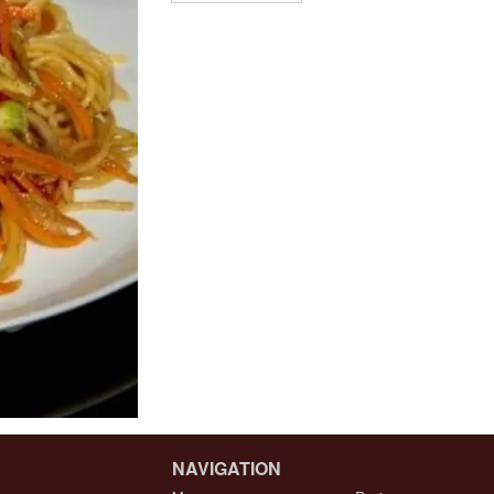
NAVIGATION