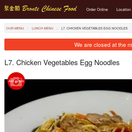
Order Online
Location
OUR MENU
LUNCH MENU
L7. CHICKEN VEGETABLES EGG NOODLES
We are closed at the m
L7. Chicken Vegetables Egg Noodles
Add picture