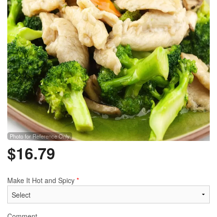
Photo for Reference Only
$
16.79
Make It Hot and Spicy
*
Comment