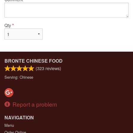
Qty
*
BRONTE CHINESE FOOD
(
323
reviews)
Serving: Chinese
Report a problem
NAVIGATION
Menu
Order Online