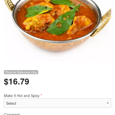
Photo for Reference Only
$
16.79
Make It Hot and Spicy
*
Comment