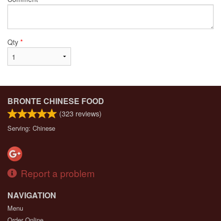
Qty
*
BRONTE CHINESE FOOD
(
323
reviews)
Serving: Chinese
Report a problem
NAVIGATION
Menu
Order Online