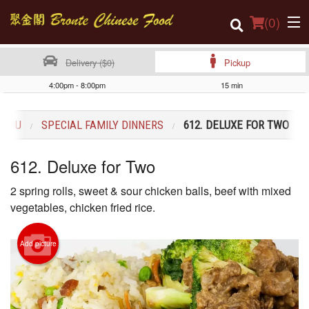
(
0
)
Delivery ($0)
Pickup
4:00pm - 8:00pm
15 min
Order Online
MENU
SPECIAL FAMILY DINNERS
612. DELUXE FOR TWO
Location
612. Deluxe for Two
Login
2 spring rolls, sweet & sour chicken balls, beef with mixed
Registration
vegetables, chicken fried rice.
Cart (0)
Add picture
Search