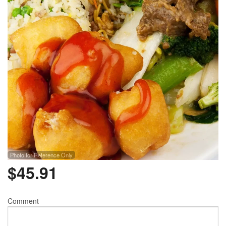
Photo for Reference Only
$
45.91
Comment