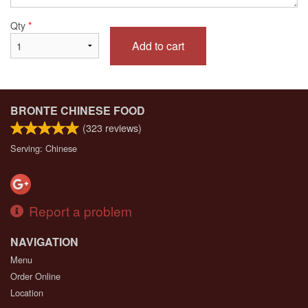
Qty
*
Add to cart
BRONTE CHINESE FOOD
(
323
reviews)
Serving: Chinese
Report a problem
NAVIGATION
Menu
Order Online
Location