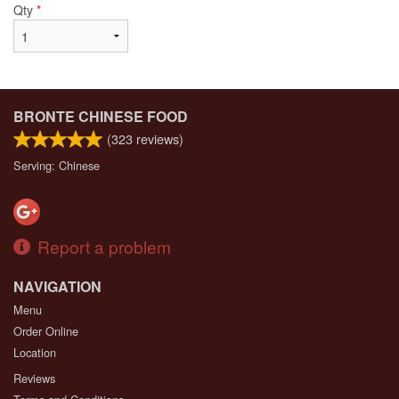
Qty
*
BRONTE CHINESE FOOD
(
323
reviews)
Serving: Chinese
Report a problem
NAVIGATION
Menu
Order Online
Location
Reviews