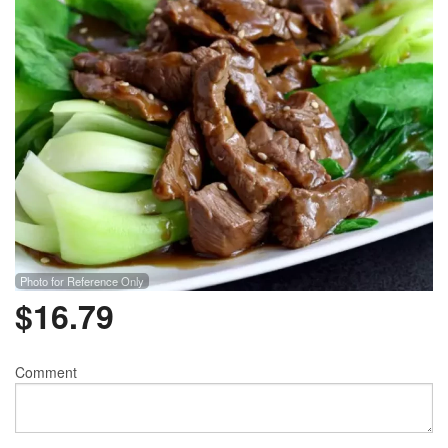
Photo for Reference Only
$
16.79
Comment