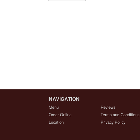
NAVIGATION
Menu
Reviews
Order Online
Terms and Conditions
Location
Privacy Policy