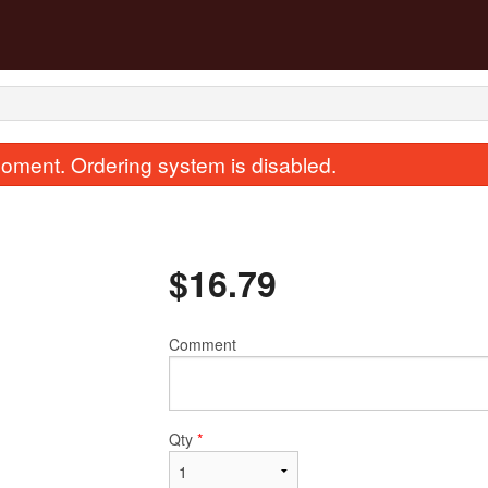
oment. Ordering system is disabled.
$
16.79
Comment
8. Egg Roll
43. Sweet & Sour Ch
$2.68
$15.67
Qty
*