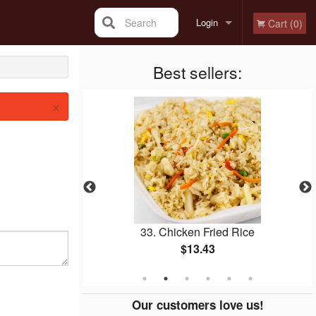
Search
Login
Cart (0)
Registration
Best sellers:
×
icken Balls
33. Chicken Fried Rice
$13.43
Our customers love us!