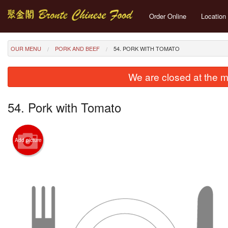
Order Online
Location
OUR MENU
PORK AND BEEF
54. PORK WITH TOMATO
We are closed at the m
54. Pork with Tomato
Add picture