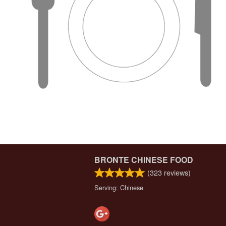
BRONTE CHINESE FOOD
(
323
reviews)
Serving: Chinese