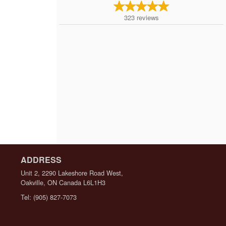
323
reviews
ADDRESS
Unit 2, 2290 Lakeshore Road West,
Oakville, ON
Canada
L6L1H3
Tel:
(905) 827-7073