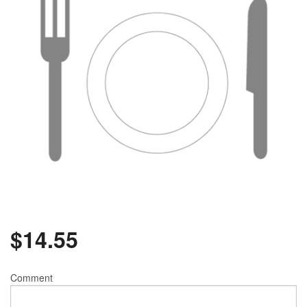
$
14.55
Comment