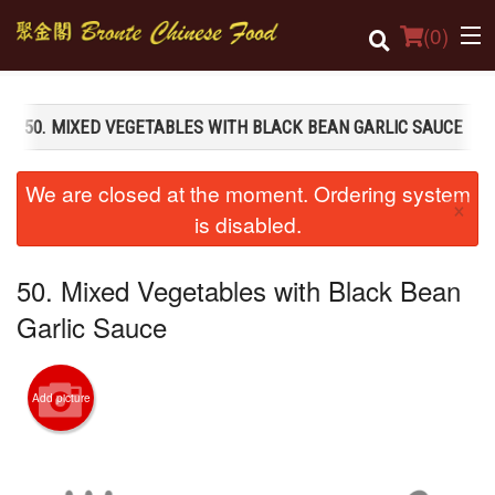
(
0
)
50. MIXED VEGETABLES WITH BLACK BEAN GARLIC SAUCE
Order Online
We are closed at the moment. Ordering system
×
Location
is disabled.
Login
50. Mixed Vegetables with Black Bean
Registration
Garlic Sauce
Cart (0)
Add picture
Search