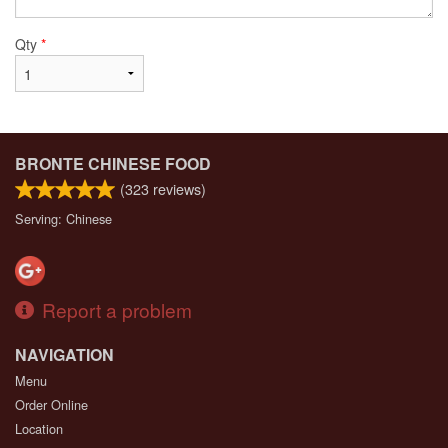
Qty
*
BRONTE CHINESE FOOD
(
323
reviews)
Serving: Chinese
Report a problem
NAVIGATION
Menu
Order Online
Location