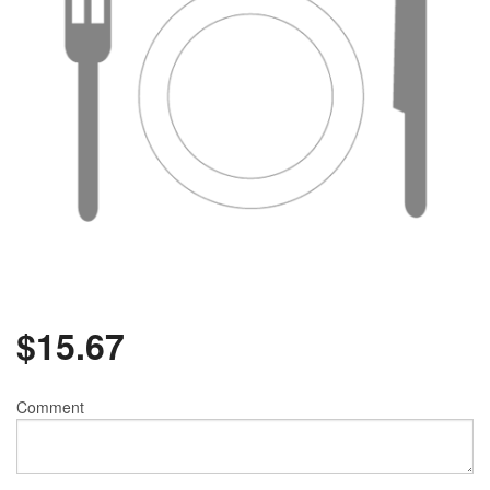
$
15.67
Comment