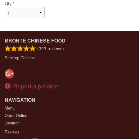
Qty
*
BRONTE CHINESE FOOD
(
323
reviews)
Serving: Chinese
Report a problem
NAVIGATION
Menu
Order Online
Location
Reviews