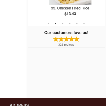
ll
33. Chicken Fried Rice
$13.43
Our customers love us!
323
reviews
ADDRESS