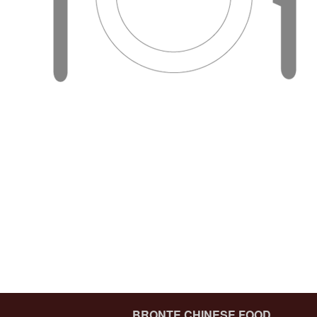
43
BRONTE CHINESE FOOD