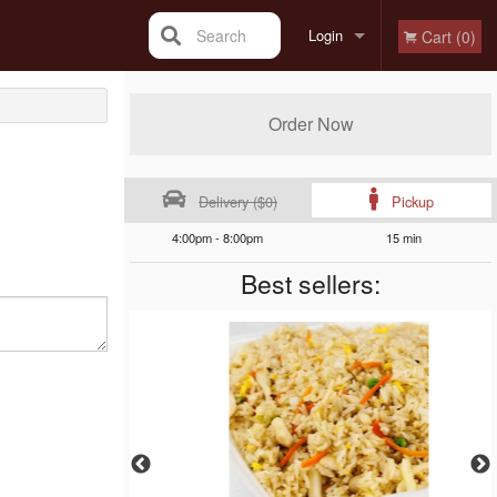
Search
Login
Cart (0)
Registration
Order Now
Delivery ($0)
Pickup
4:00pm - 8:00pm
15 min
Best sellers: