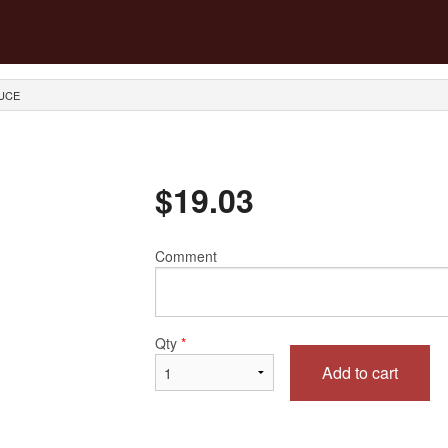
AUCE
$
19.03
Comment
Qty
*
Add to cart