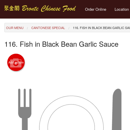
Order Online
Location
OUR MENU
CANTONESE SPECIAL
116. FISH IN BLACK BEAN GARLIC S
116. Fish in Black Bean Garlic Sauce
Add picture