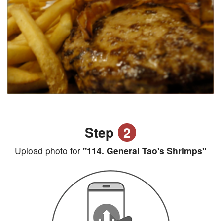
Step
2
Upload photo for
"114. General Tao's Shrimps"