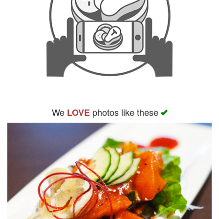
We
photos like these
LOVE