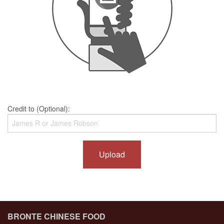
Credit to (Optional):
Upload
BRONTE CHINESE FOOD