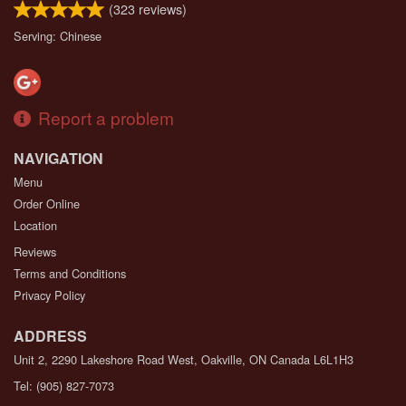
(
323
reviews)
Serving: Chinese
Report a problem
NAVIGATION
Menu
Order Online
Location
Reviews
Terms and Conditions
Privacy Policy
ADDRESS
Unit 2, 2290 Lakeshore Road West, Oakville, ON
Canada
L6L1H3
Tel:
(905) 827-7073