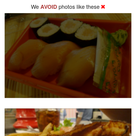
We
photos like these
AVOID