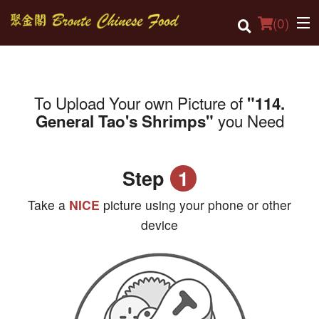
(
0
)
To Upload Your own Picture of
"114.
Order Online
you Need
General Tao's Shrimps"
Location
Login
Step
1
Registration
Take a
NICE
picture using your phone or other
device
Cart (0)
Search