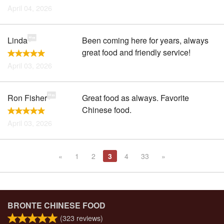
April 04, 2026
Linda
Been coming here for years, always
great food and friendly service!
April 03, 2026
Ron Fisher
Great food as always. Favorite
Chinese food.
April 03, 2026
«
1
2
3
4
33
»
BRONTE CHINESE FOOD
(
323
reviews)