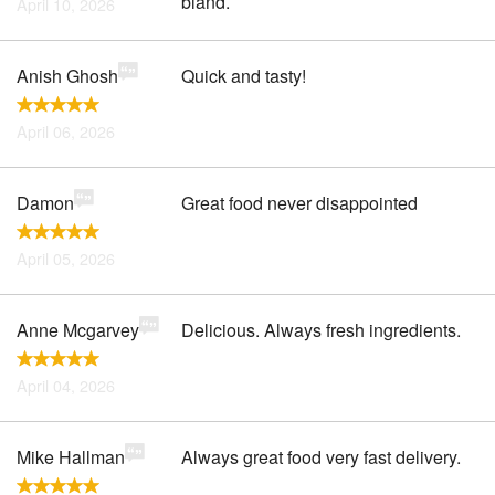
bland.
April 10, 2026
Anish Ghosh
Quick and tasty!
April 06, 2026
Damon
Great food never disappointed
April 05, 2026
Anne Mcgarvey
Delicious. Always fresh ingredients.
April 04, 2026
Mike Hallman
Always great food very fast delivery.