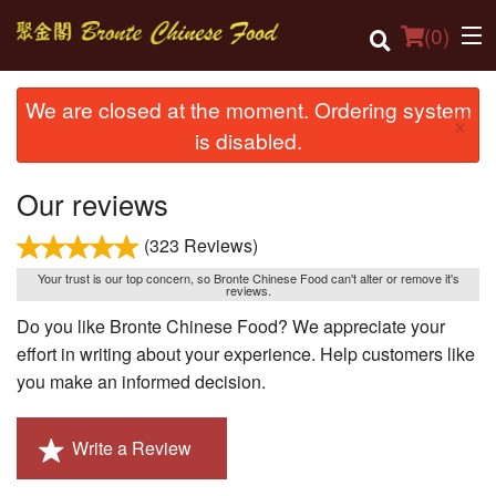
(
0
)
We are closed at the moment. Ordering system
×
is disabled.
Order Online
Our reviews
Location
(323 Reviews)
Login
Your trust is our top concern, so Bronte Chinese Food can't alter or remove it's
reviews.
Registration
Do you like Bronte Chinese Food? We appreciate your
effort in writing about your experience. Help customers like
Cart (0)
you make an informed decision.
Search
Write a Review