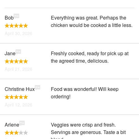
Bob
Everything was great. Perhaps the
chicken would be cooked a little less.
April 30, 2026
Jane
Freshly cooked, ready for pick up at
the agreed time, delicious.
April 21, 2026
Christine Hux
Food was wonderful! Will keep
ordering!
April 12, 2026
Arlene
Veggies were crisp and fresh.
Servings are generous. Taste a bit