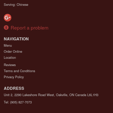
Serving: Chinese
Report a problem
NAVIGATION
Menu
Order Online
Location
Reviews
Terms and Conditions
Privacy Policy
ADDRESS
Unit 2, 2290 Lakeshore Road West, Oakville, ON
Canada
L6L1H3
Tel:
(905) 827-7073